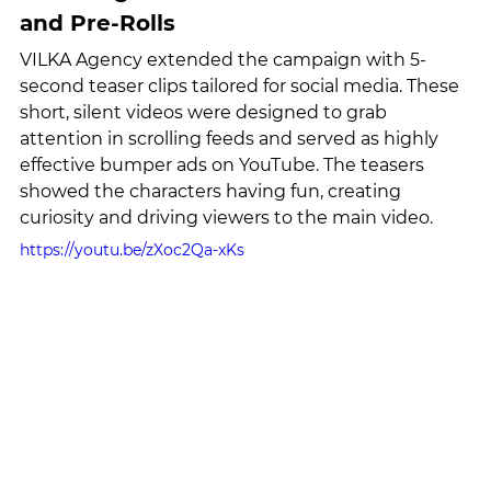
and Pre-Rolls
VILKA Agency extended the campaign with 5-
second teaser clips tailored for social media. These 
short, silent videos were designed to grab 
attention in scrolling feeds and served as highly 
effective bumper ads on YouTube. The teasers 
showed the characters having fun, creating 
curiosity and driving viewers to the main video.
https://youtu.be/zXoc2Qa-xKs