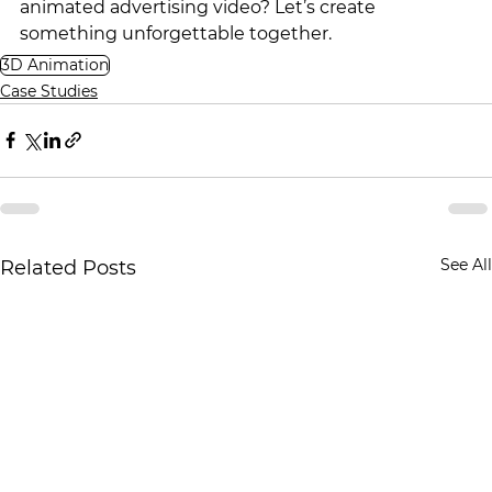
animated advertising video? Let’s create 
something unforgettable together.
3D Animation
Case Studies
See All
Related Posts