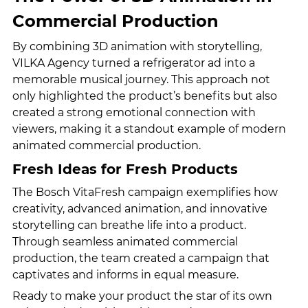
Commercial Production
By combining 3D animation with storytelling, 
VILKA Agency turned a refrigerator ad into a 
memorable musical journey. This approach not 
only highlighted the product’s benefits but also 
created a strong emotional connection with 
viewers, making it a standout example of modern 
animated commercial production.
Fresh Ideas for Fresh Products
The Bosch VitaFresh campaign exemplifies how 
creativity, advanced animation, and innovative 
storytelling can breathe life into a product. 
Through seamless animated commercial 
production, the team created a campaign that 
captivates and informs in equal measure.
Ready to make your product the star of its own 