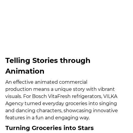
Telling Stories through 
Animation
An effective animated commercial 
production means a unique story with vibrant 
visuals. For Bosch VitaFresh refrigerators, VILKA 
Agency turned everyday groceries into singing 
and dancing characters, showcasing innovative 
features in a fun and engaging way.
Turning Groceries into Stars