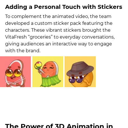
Adding a Personal Touch with Stickers
To complement the animated video, the team 
developed a custom sticker pack featuring the 
characters. These vibrant stickers brought the 
VitaFresh “groceries” to everyday conversations, 
giving audiences an interactive way to engage 
with the brand.
The Power of 3D Animation in 