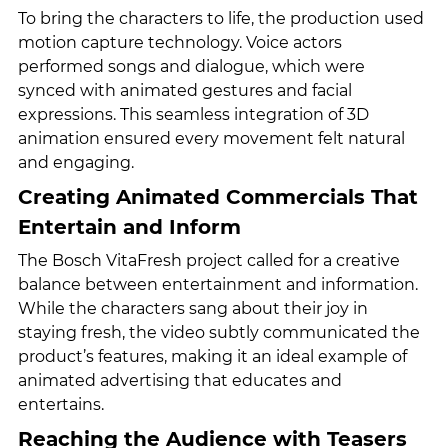
To bring the characters to life, the production used 
motion capture technology. Voice actors 
performed songs and dialogue, which were 
synced with animated gestures and facial 
expressions. This seamless integration of 3D 
animation ensured every movement felt natural 
and engaging.
Creating Animated Commercials That 
Entertain and Inform
The Bosch VitaFresh project called for a creative 
balance between entertainment and information. 
While the characters sang about their joy in 
staying fresh, the video subtly communicated the 
product’s features, making it an ideal example of 
animated advertising that educates and 
entertains.
Reaching the Audience with Teasers 