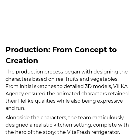
Production: From Concept to 
Creation
The production process began with designing the 
characters based on real fruits and vegetables. 
From initial sketches to detailed 3D models, VILKA 
Agency ensured the animated characters retained 
their lifelike qualities while also being expressive 
and fun.
Alongside the characters, the team meticulously 
designed a realistic kitchen setting, complete with 
the hero of the story: the VitaFresh refrigerator.