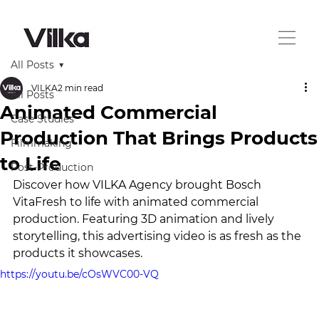
All Posts
VILKA
2 min read
All Posts
Animated Commercial
Case Studies
Production That Brings Products
Filmmaking
to Life
Post-Production
Discover how VILKA Agency brought Bosch 
VitaFresh to life with animated commercial 
production. Featuring 3D animation and lively 
storytelling, this advertising video is as fresh as the 
products it showcases.
https://youtu.be/cOsWVC00-VQ