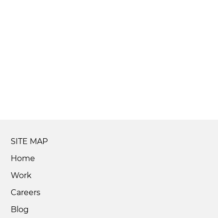
SITE MAP
Home
Work
Careers
Blog