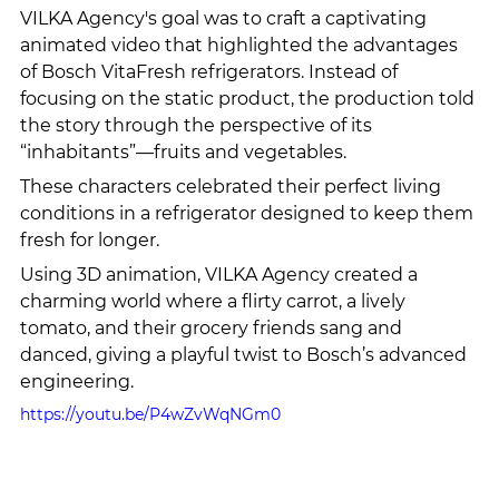
VILKA Agency's goal was to craft a captivating 
animated video that highlighted the advantages 
of Bosch VitaFresh refrigerators. Instead of 
focusing on the static product, the production told 
the story through the perspective of its 
“inhabitants”—fruits and vegetables.
These characters celebrated their perfect living 
conditions in a refrigerator designed to keep them 
fresh for longer.
Using 3D animation, VILKA Agency created a 
charming world where a flirty carrot, a lively 
tomato, and their grocery friends sang and 
danced, giving a playful twist to Bosch’s advanced 
engineering.
https://youtu.be/P4wZvWqNGm0