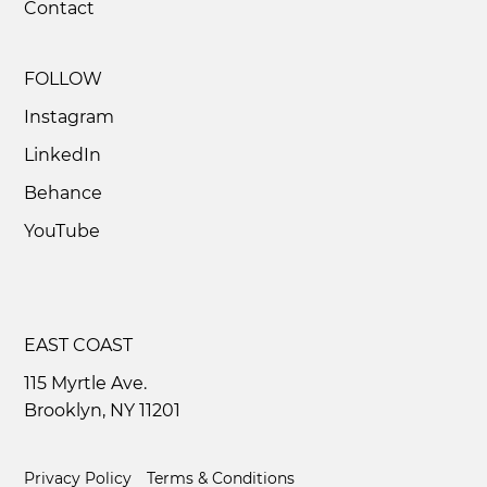
Contact
2D Animation Services That Inspire
Movement and Energy
FOLLOW
Instagram
LinkedIn
Behance
YouTube
EAST COAST
115 Myrtle Ave.
Brooklyn, NY 11201
Privacy Policy
Terms & Conditions