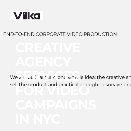
END-TO-END CORPORATE VIDEO PRODUCTION
CREATIVE
AGENCY
SERVICES
We are built around one simple idea: the creative 
sell the product and practical enough to survive pr
FOR VIDEO
CAMPAIGNS
IN NYC