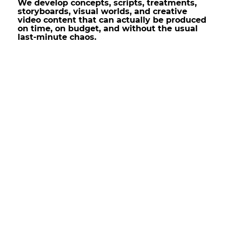
We develop concepts, scripts, treatments,
storyboards, visual worlds, and creative
video content that can actually be produced
on time, on budget, and without the usual
last-minute chaos.
Creative Concepts That
Creative Concepts That
Don’t Die in Pre-Production
Don’t Die in Pre-Production
A good concept is not just a