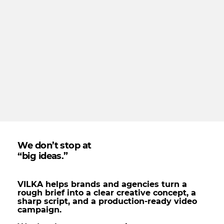
We don’t stop at
“big ideas.”
VILKA helps brands and agencies turn a
rough brief into a clear creative concept, a
sharp script, and a production-ready video
campaign.