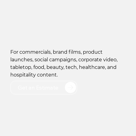
​For commercials, brand films, product
launches, social campaigns, corporate video,
tabletop, food, beauty, tech, healthcare, and
hospitality content.
Get an Estimate