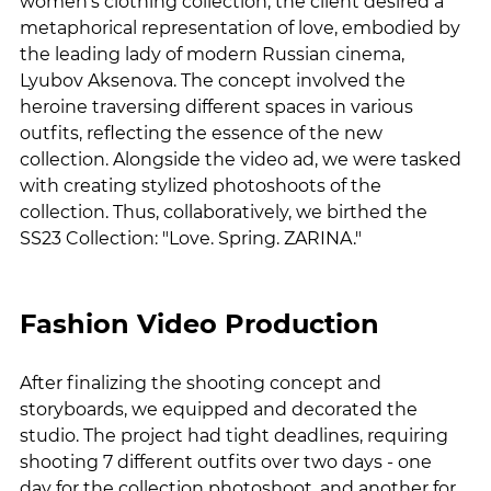
women's clothing collection, the client desired a 
metaphorical representation of love, embodied by 
the leading lady of modern Russian cinema, 
Lyubov Aksenova. The concept involved the 
heroine traversing different spaces in various 
outfits, reflecting the essence of the new 
collection. Alongside the video ad, we were tasked 
with creating stylized photoshoots of the 
collection. Thus, collaboratively, we birthed the 
SS23 Collection: "Love. Spring. ZARINA."
Fashion Video Production
After finalizing the shooting concept and 
storyboards, we equipped and decorated the 
studio. The project had tight deadlines, requiring 
shooting 7 different outfits over two days - one 
day for the collection photoshoot, and another for 