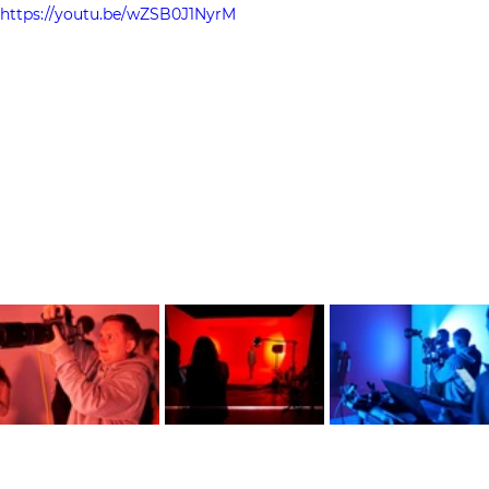
https://youtu.be/wZSB0J1NyrM