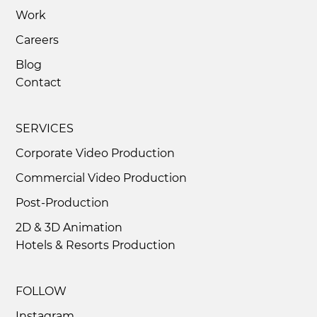
Work
Careers
Corporate Video Production That
Blog
Motivates and Inspires
Contact
SERVICES
Corporate Video Production
Commercial Video Production
Post-Production
2D & 3D Animation
Hotels & Resorts Production
FOLLOW
Instagram