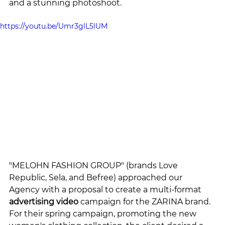
and a stunning photoshoot.
https://youtu.be/Umr3glL5lUM
"MELOHN FASHION GROUP" (brands Love 
Republic, Sela, and Befree) approached our 
Agency with a proposal to create a multi-format 
advertising video
 campaign for the ZARINA brand. 
For their spring campaign, promoting the new 