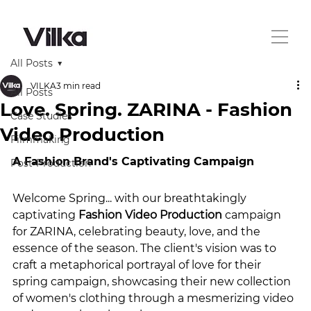
All Posts
VILKA
3 min read
All Posts
Love. Spring. ZARINA - Fashion
Case Studies
Video Production
Filmmaking
A Fashion Brand's Captivating Campaign
Post-Production
Welcome Spring... with our breathtakingly 
captivating 
Fashion Video Production
 campaign 
for ZARINA, celebrating beauty, love, and the 
essence of the season. The client's vision was to 
craft a metaphorical portrayal of love for their 
spring campaign, showcasing their new collection 
of women's clothing through a mesmerizing video 