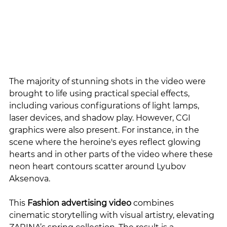
The majority of stunning shots in the video were 
brought to life using practical special effects, 
including various configurations of light lamps, 
laser devices, and shadow play. However, CGI 
graphics were also present. For instance, in the 
scene where the heroine's eyes reflect glowing 
hearts and in other parts of the video where these 
neon heart contours scatter around Lyubov 
Aksenova.
This 
Fashion advertising video
 combines 
cinematic storytelling with visual artistry, elevating 