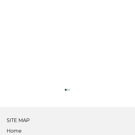
SITE MAP
Home