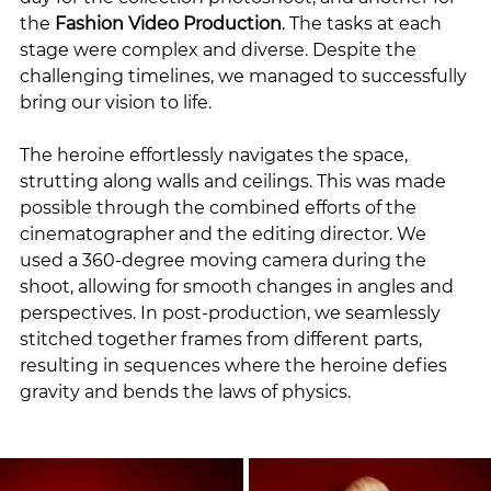
the 
Fashion Video Production
. The tasks at each 
stage were complex and diverse. Despite the 
challenging timelines, we managed to successfully 
bring our vision to life.
The heroine effortlessly navigates the space, 
strutting along walls and ceilings. This was made 
possible through the combined efforts of the 
cinematographer and the editing director. We 
used a 360-degree moving camera during the 
shoot, allowing for smooth changes in angles and 
perspectives. In post-production, we seamlessly 
stitched together frames from different parts, 
resulting in sequences where the heroine defies 
gravity and bends the laws of physics.