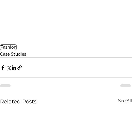
Fashion
Case Studies
See All
Related Posts