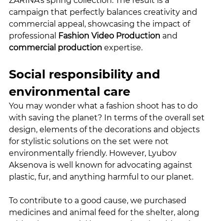
ZARINA’s spring collection. The result is a 
campaign that perfectly balances creativity and 
commercial appeal, showcasing the impact of 
professional 
Fashion Video Production
 and 
commercial production
 expertise.
Social responsibility and 
environmental care
You may wonder what a fashion shoot has to do 
with saving the planet? In terms of the overall set 
design, elements of the decorations and objects 
for stylistic solutions on the set were not 
environmentally friendly. However, Lyubov 
Aksenova is well known for advocating against 
plastic, fur, and anything harmful to our planet.
To contribute to a good cause, we purchased 
medicines and animal feed for the shelter, along 