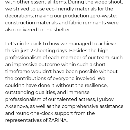
with other essential items. During the video shoot, 
we strived to use eco-friendly materials for the 
decorations, making our production zero-waste: 
construction materials and fabric remnants were 
also delivered to the shelter.
Let's circle back to how we managed to achieve 
this in just 2 shooting days. Besides the high 
professionalism of each member of our team, such 
an impressive outcome within such a short 
timeframe wouldn't have been possible without 
the contributions of everyone involved. We 
couldn't have done it without the resilience, 
outstanding qualities, and immense 
professionalism of our talented actress, Lyubov 
Aksenova, as well as the comprehensive assistance 
and round-the-clock support from the 
representatives of ZARINA.