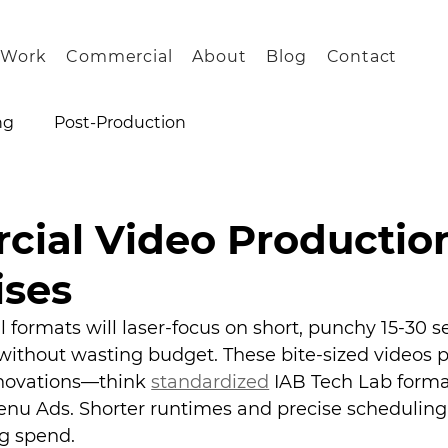
Work
Commercial
About
Blog
Contact
ng
Post-Production
ial Video Productio
ises
 formats will laser-focus on short, punchy 15-30 s
 without wasting budget. These bite-sized videos p
nnovations—think 
standardized
 IAB Tech Lab forma
nu Ads. Shorter runtimes and precise scheduling
ng spend.