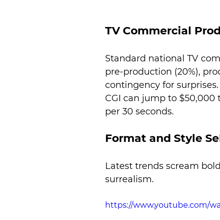
TV Commercial Prod
Standard national TV com
pre-production (20%), pro
contingency for surprise
CGI can jump to $50,000 t
per 30 seconds.
Format and Style Se
Latest trends scream bold
surrealism.
https://www.youtube.com/w