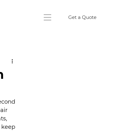
Get a Quote
n
econd 
air 
ts, 
 keep 