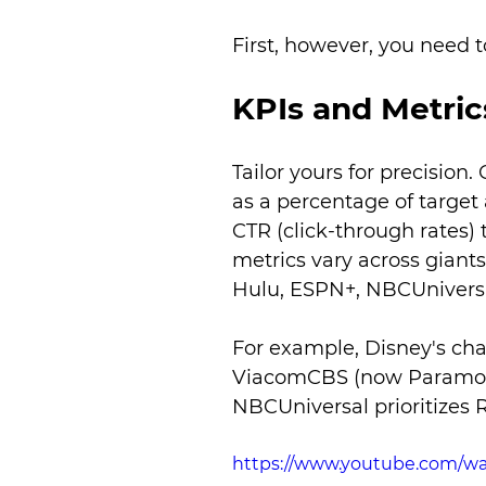
First, however, you need t
KPIs and Metric
Tailor yours for precisio
as a percentage of target
CTR (click-through rates) 
metrics vary across giant
Hulu, ESPN+, NBCUnivers
For example, Disney's ch
ViacomCBS (now Paramoun
NBCUniversal prioritizes 
https://www.youtube.com/w