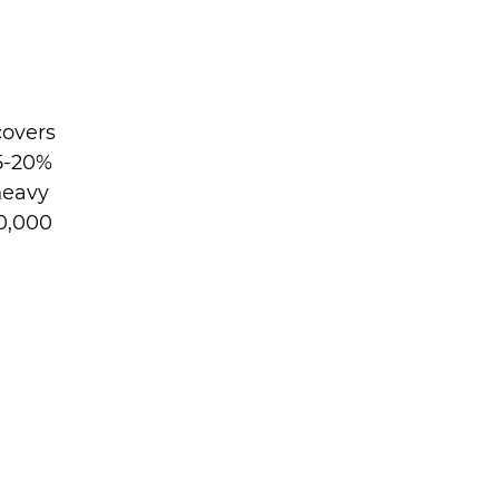
overs 
5-20% 
heavy 
0,000 