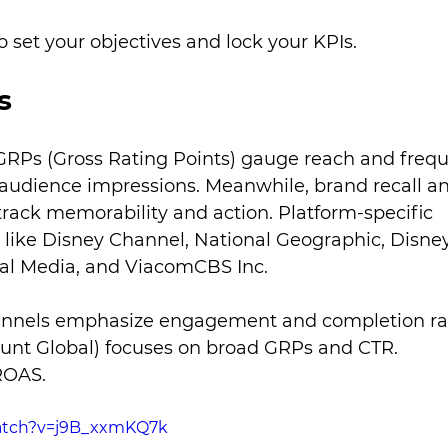
o set your objectives and lock your KPIs.
s
n. GRPs (Gross Rating Points) gauge reach and freq
 audience impressions. Meanwhile, brand recall a
track memorability and action. Platform-specific 
s like Disney Channel, National Geographic, Disney
al Media, and ViacomCBS Inc.
annels emphasize engagement and completion rat
t Global) focuses on broad GRPs and CTR. 
ROAS.
atch?v=j9B_xxmKQ7k