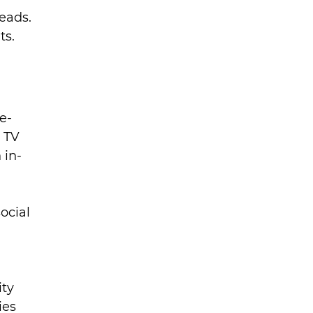
eads. 
ts.
e-
 TV 
 in-
ocial 
ty 
ies 