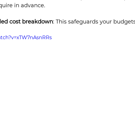
nquire in advance.
iled cost breakdown
: This safeguards your budgets
watch?v=xTW7nAsnRRs