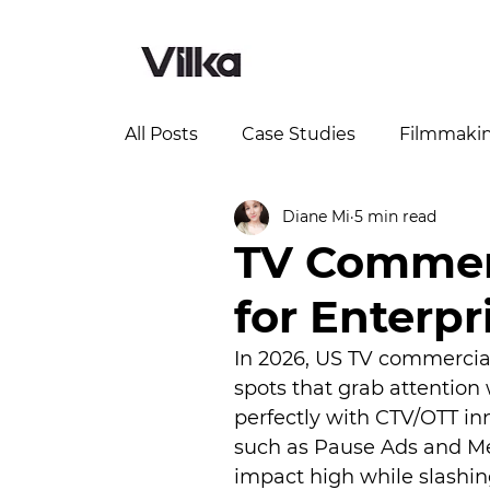
All Posts
Case Studies
Filmmaki
Diane Mi
5 min read
TV Commerc
for Enterpr
In 2026, US TV commercial
spots that grab attention
perfectly with CTV/OTT i
such as Pause Ads and Me
impact high while slashi