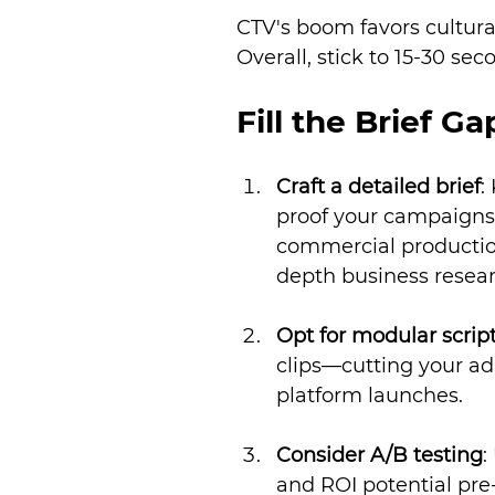
CTV's boom favors cultural
Overall, stick to 15-30 s
Fill the Brief Ga
Craft a detailed brief
:
proof your campaigns 
commercial production
depth business resear
Opt for modular scrip
clips—cutting your ad
platform launches.
Consider A/B testing
:
and ROI potential pre