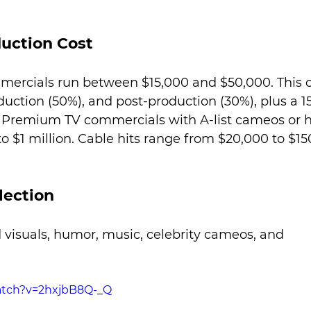
uction Cost
mercials run between $15,000 and $50,000. This c
duction (50%), and post-production (30%), plus a 1
s. Premium TV commercials with A-list cameos or 
o $1 million. Cable hits range from $20,000 to $15
lection
 visuals, humor, music, celebrity cameos, and 
atch?v=2hxjbB8Q-_Q