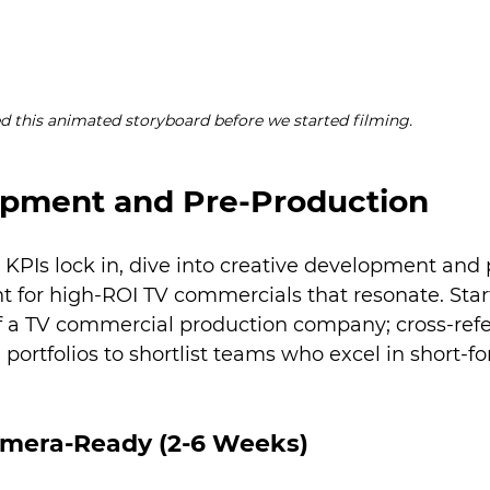
d this animated storyboard before we started filming.
opment and Pre-Production
 KPIs lock in, dive into creative development and 
 for high-ROI TV commercials that resonate. Star
of a TV commercial production company; cross-ref
portfolios to shortlist teams who excel in short-f
amera-Ready (2-6 Weeks)