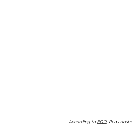
According to 
EDO
, Red Lobst