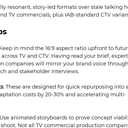
ly resonant, story-led formats over stale talking h
econd TV commercials, plus IAB-standard CTV varian
ps
 Keep in mind the 16:9 aspect ratio upfront to futur
across TV and CTV. Having read your brief, expert
 companies will mirror your brand voice through
ch and stakeholder interviews.
ts
: These are designed for quick repurposing into s
aptation costs by 20-30% and accelerating multi-
 Use animated storyboards to prove concept viabili
-shoot. Not all TV commercial production compan