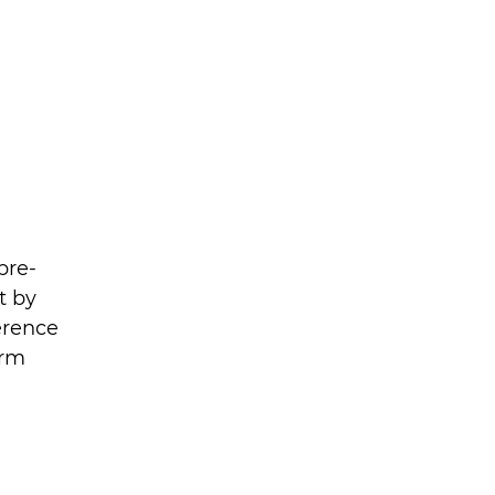
pre-
t by 
erence 
orm 