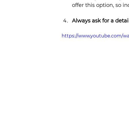
offer this option, so i
Always ask for a deta
https://www.youtube.com/