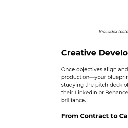
Biocodex teste
Creative Devel
Once objectives align and
production—your blueprint
studying the pitch deck 
their LinkedIn or Behance 
brilliance.
From Contract to C