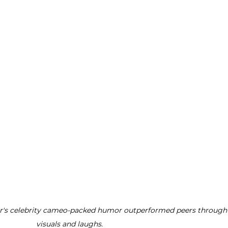
er's celebrity cameo-packed humor outperformed peers through k
visuals and laughs.