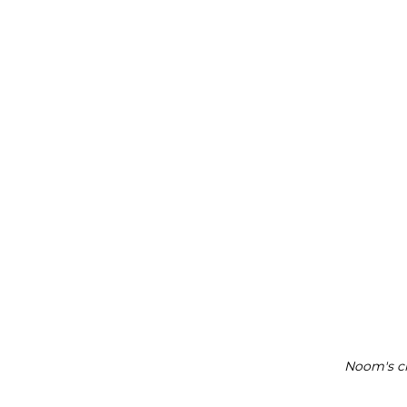
Noom's ch