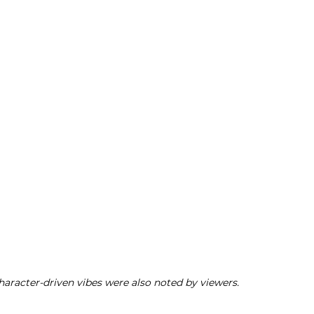
aracter-driven vibes were also noted by viewers.